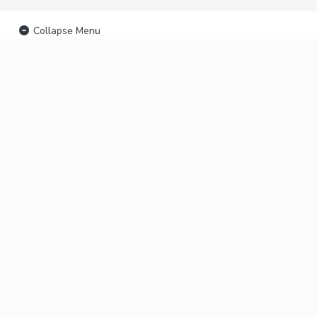
Collapse Menu